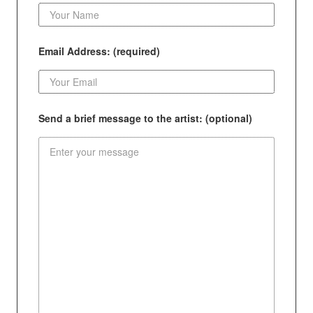
Email Address: (required)
Send a brief message to the artist: (optional)