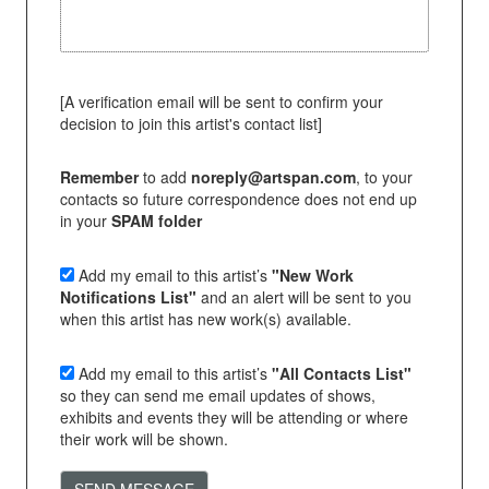
[A verification email will be sent to confirm your
decision to join this artist's contact list]
Remember
to add
noreply@artspan.com
, to your
contacts so future correspondence does not end up
in your
SPAM folder
Add my email to this artist’s
"New Work
Notifications List"
and an alert will be sent to you
when this artist has new work(s) available.
Add my email to this artist’s
"All Contacts List"
so they can send me email updates of shows,
exhibits and events they will be attending or where
their work will be shown.