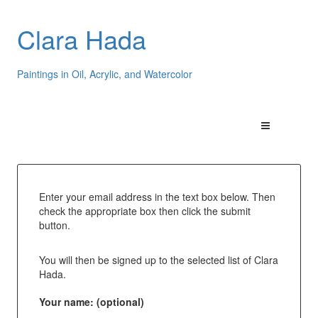
Clara Hada
Paintings in Oil, Acrylic, and Watercolor
Enter your email address in the text box below. Then
check the appropriate box then click the submit
button.
You will then be signed up to the selected list of Clara
Hada.
Your name: (optional)