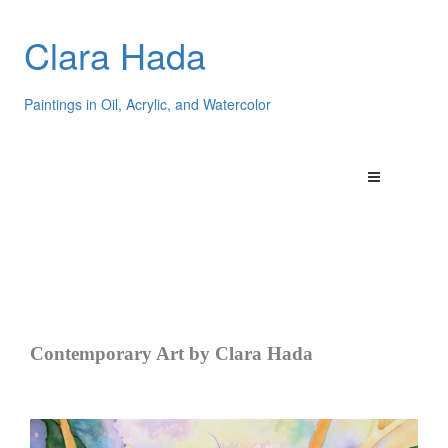
Clara Hada
Paintings in Oil, Acrylic, and Watercolor
Contemporary Art by Clara Hada