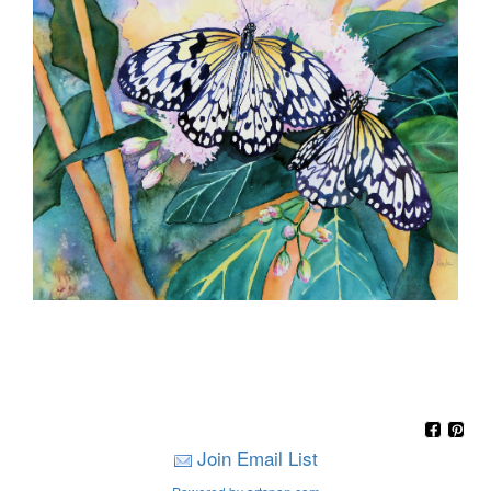
Join Email List