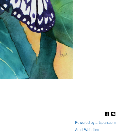
Powered by artspan.com
Artist Websites