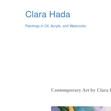
Clara Hada
Paintings in Oil, Acrylic, and Watercolor
Contemporary Art by Clara