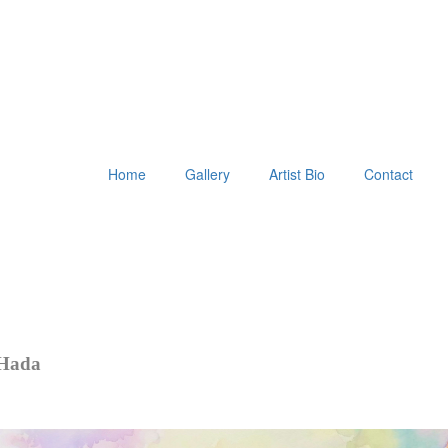
Home
Gallery
Artist Bio
Contact
 Hada