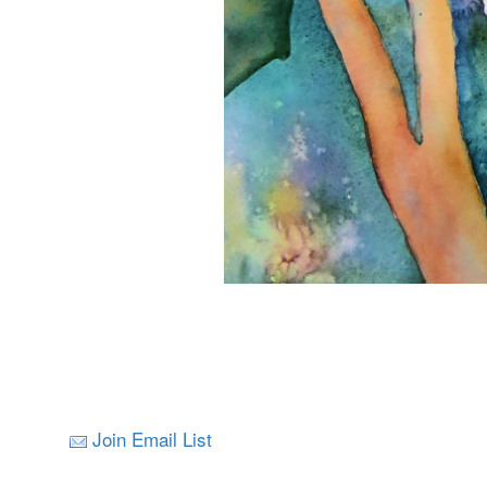
Join Email List