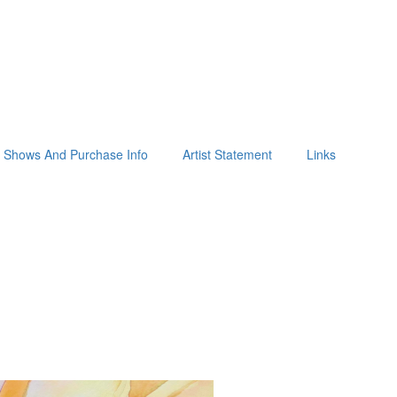
Shows And Purchase Info
Artist Statement
Links