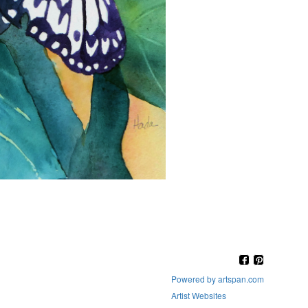
Powered by artspan.com
Artist Websites