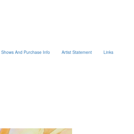
Shows And Purchase Info
Artist Statement
Links