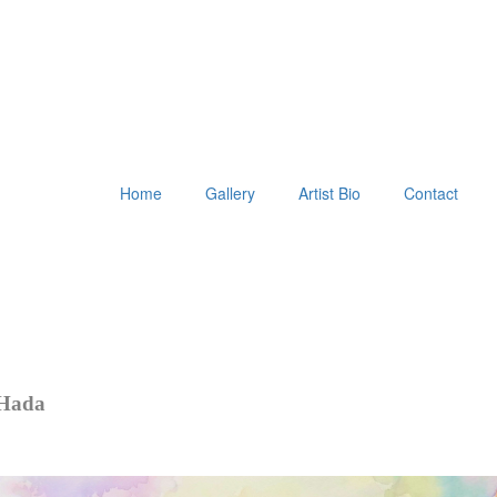
Home
Gallery
Artist Bio
Contact
 Hada