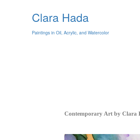
Clara Hada
Paintings in Oil, Acrylic, and Watercolor
Contemporary Art by Clara