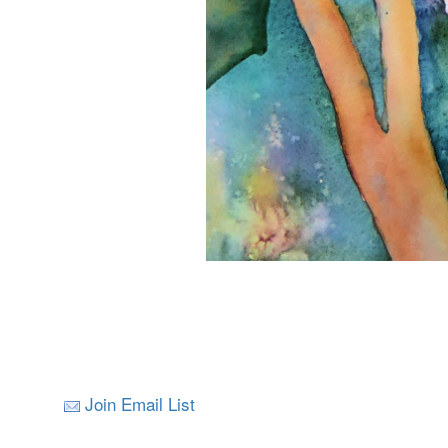
Join Email List