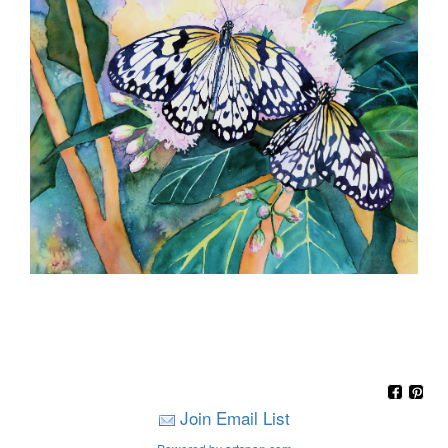
Join Email List