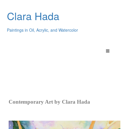
Clara Hada
Paintings in Oil, Acrylic, and Watercolor
Contemporary Art by Clara Hada