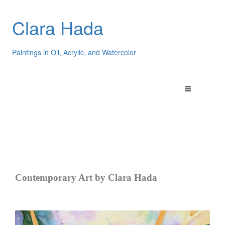
Clara Hada
Paintings in Oil, Acrylic, and Watercolor
Contemporary Art by Clara Hada