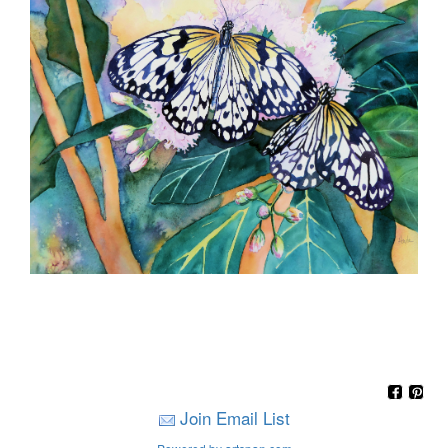
Join Email List