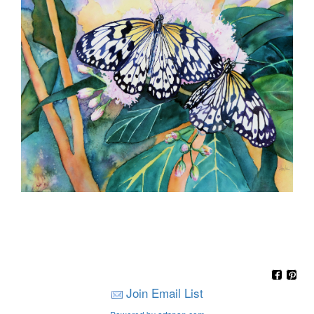
Join Email List