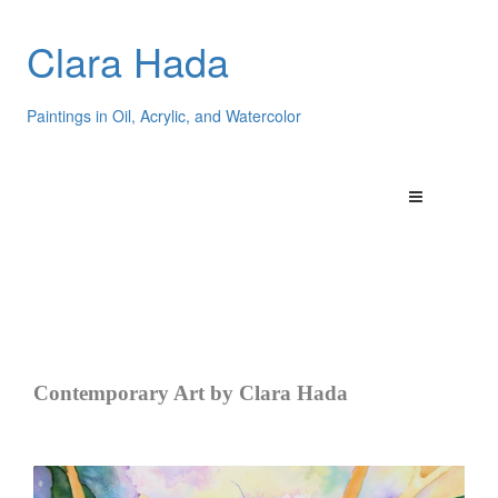
Clara Hada
Paintings in Oil, Acrylic, and Watercolor
Contemporary Art by Clara Hada