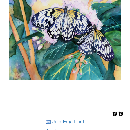
Join Email List