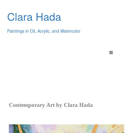
Clara Hada
Paintings in Oil, Acrylic, and Watercolor
Contemporary Art by Clara Hada