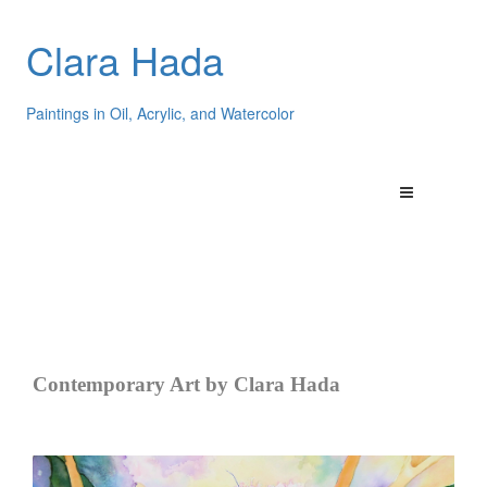
Clara Hada
Paintings in Oil, Acrylic, and Watercolor
Contemporary Art by Clara Hada