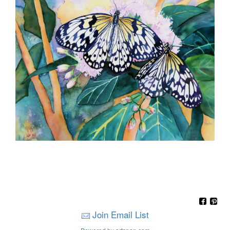
Join Email List