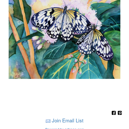
Join Email List