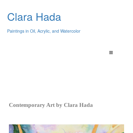
Clara Hada
Paintings in Oil, Acrylic, and Watercolor
Contemporary Art by Clara Hada