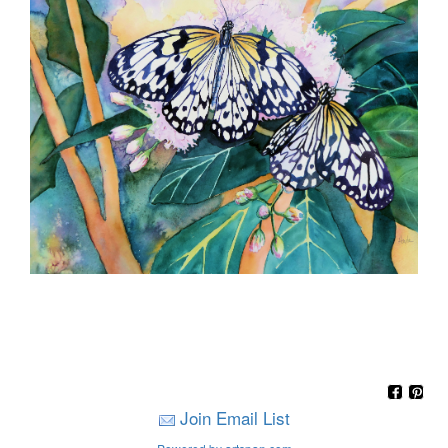
Join Email List