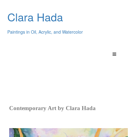
Clara Hada
Paintings in Oil, Acrylic, and Watercolor
Contemporary Art by Clara Hada