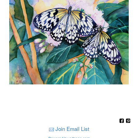
Join Email List