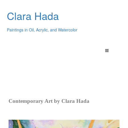
Clara Hada
Paintings in Oil, Acrylic, and Watercolor
Contemporary Art by Clara Hada