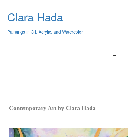
Clara Hada
Paintings in Oil, Acrylic, and Watercolor
Contemporary Art by Clara Hada