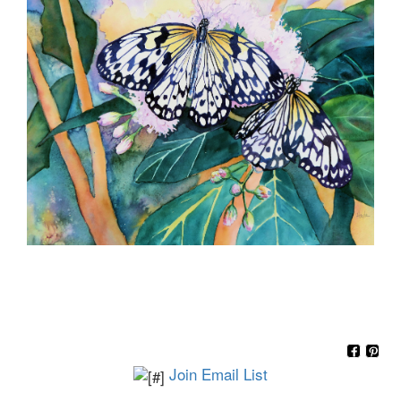
Join Email List