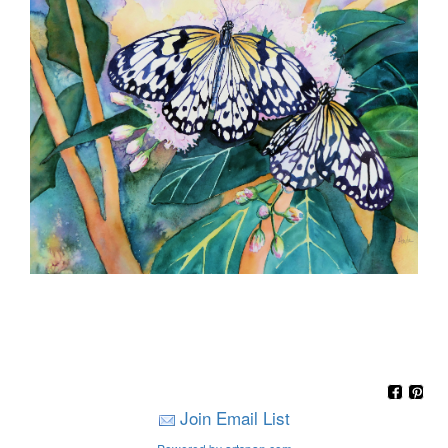
Join Email List