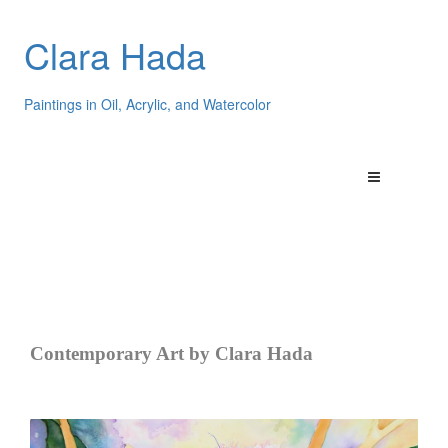
Clara Hada
Paintings in Oil, Acrylic, and Watercolor
Contemporary Art by Clara Hada