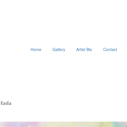
Home
Gallery
Artist Bio
Contact
 Hada