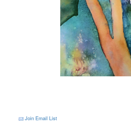
Join Email List