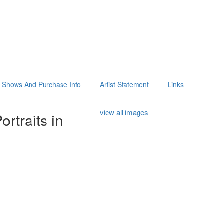
Shows And Purchase Info
Artist Statement
Links
view all images
rtraits in