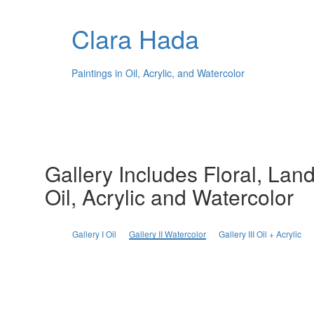
Clara Hada
Paintings in Oil, Acrylic, and Watercolor
Gallery Includes Floral, Land
Oil, Acrylic and Watercolor
Gallery I Oil
Gallery II Watercolor
Gallery III Oil + Acrylic