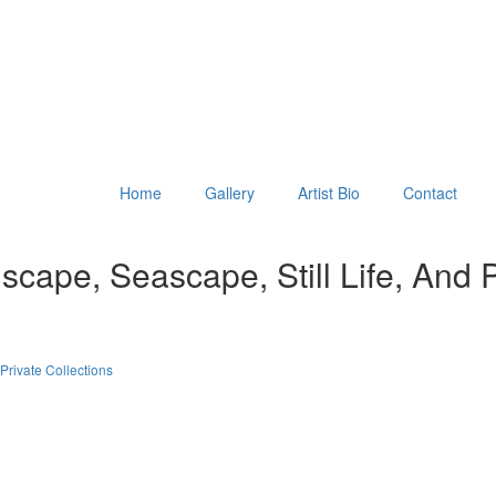
Home
Gallery
Artist Bio
Contact
scape, Seascape, Still Life, And Po
Private Collections