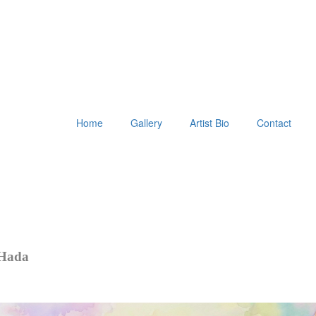
Home
Gallery
Artist Bio
Contact
 Hada