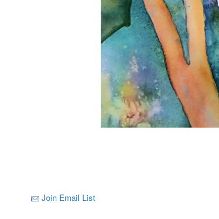
Join Email List