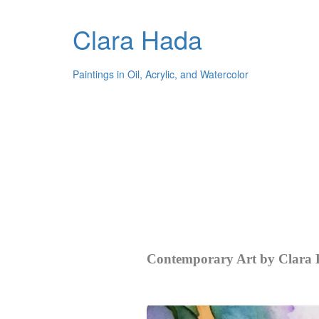
Clara Hada
Paintings in Oil, Acrylic, and Watercolor
Contemporary Art by Clara