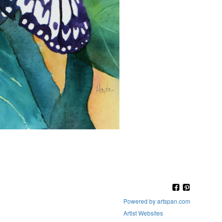
Powered by artspan.com
Artist Websites