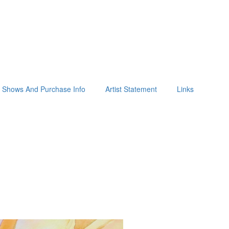
Shows And Purchase Info
Artist Statement
Links