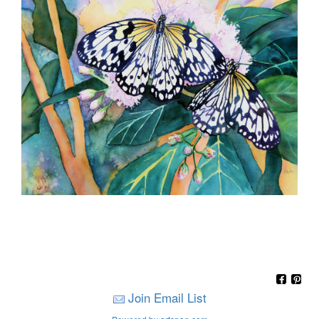
Join Email List