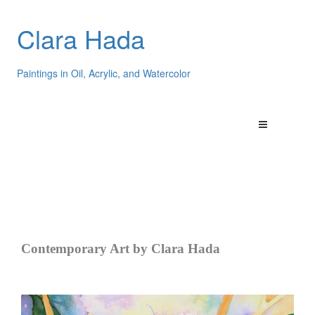
Clara Hada
Paintings in Oil, Acrylic, and Watercolor
Contemporary Art by Clara Hada