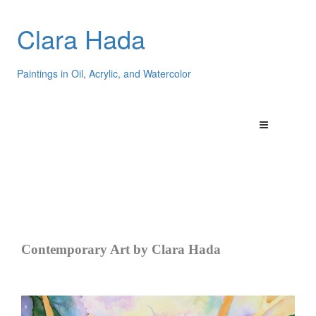
Clara Hada
Paintings in Oil, Acrylic, and Watercolor
Contemporary Art by Clara Hada