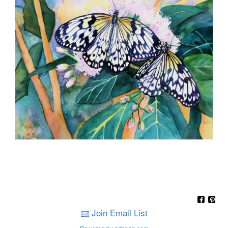
Join Email List