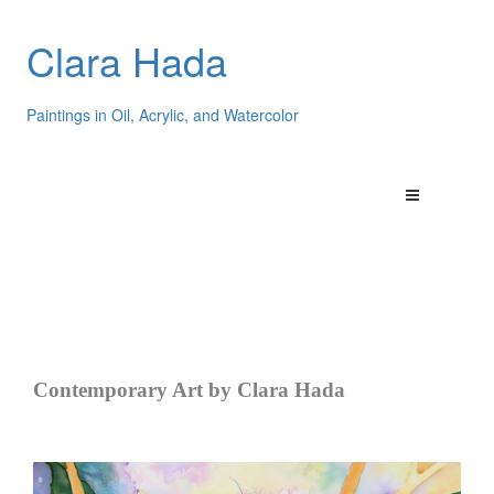
Clara Hada
Paintings in Oil, Acrylic, and Watercolor
Contemporary Art by Clara Hada