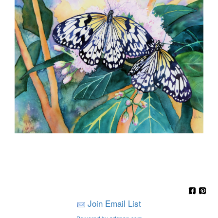
Join Email List