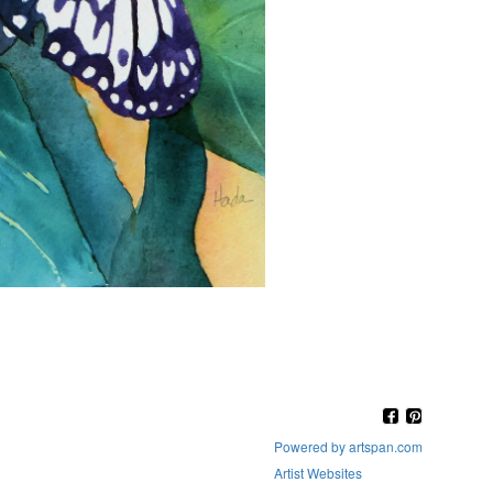
Powered by artspan.com
Artist Websites