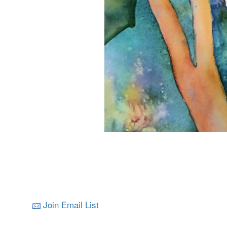
Join Email List