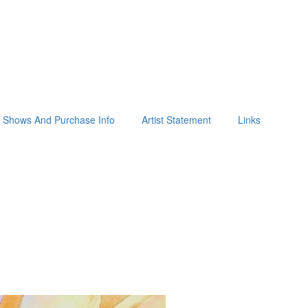
Shows And Purchase Info
Artist Statement
Links