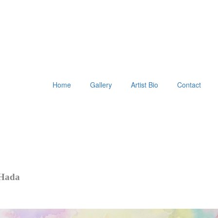
Home
Gallery
Artist Bio
Contact
 Hada