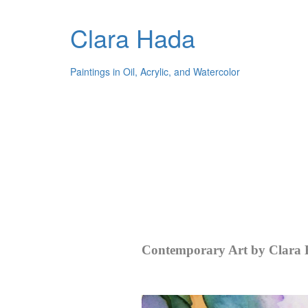
Clara Hada
Paintings in Oil, Acrylic, and Watercolor
Contemporary Art by Clara