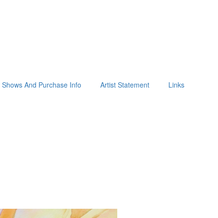
Shows And Purchase Info
Artist Statement
Links