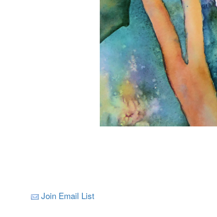
Join Email List