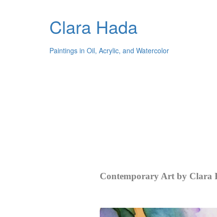
Clara Hada
Paintings in Oil, Acrylic, and Watercolor
Contemporary Art by Clara