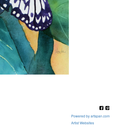
Powered by artspan.com
Artist Websites