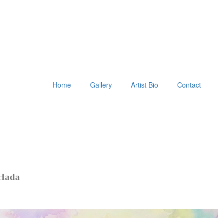
Home
Gallery
Artist Bio
Contact
 Hada